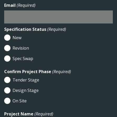
Email
(Required)
Specification Status
(Required)
New
Revision
Spec Swap
Confirm Project Phase
(Required)
Tender Stage
Design Stage
On Site
Project Name
(Required)