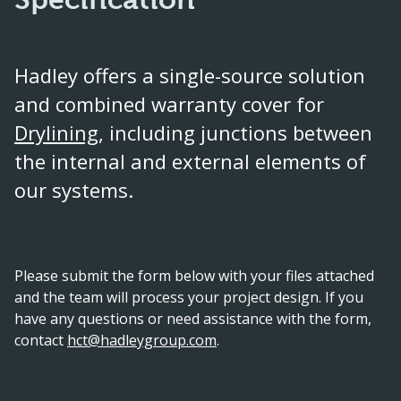
Hadley offers a single-source solution
and combined warranty cover for
Drylining
, including junctions between
the internal and external elements of
our systems.
Please submit the form below with your files attached
and the team will process your project design. If you
have any questions or need assistance with the form,
contact
hct@hadleygroup.com
.