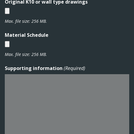
DD
Original K10 or wall type drawings
slash
YYYY
Max. file size: 256 MB.
Material Schedule
Max. file size: 256 MB.
Supporting information
(Required)