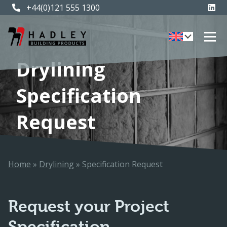
+44(0)121 555 1300
Drylining
Specification
Request
Home
»
Drylining
»
Specification Request
Request your Project
Specification