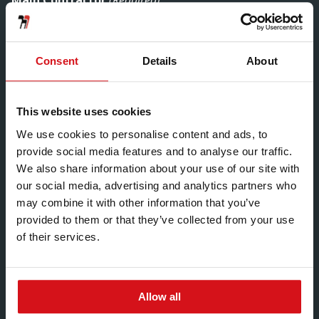
Main Contractor
(Required)
Consent
Details
About
Hadley Customer
This website uses cookies
We use cookies to personalise content and ads, to
provide social media features and to analyse our traffic.
Slab to Slab Heights
We also share information about your use of our site with
our social media, advertising and analytics partners who
may combine it with other information that you’ve
provided to them or that they’ve collected from your use
of their services.
Allow all