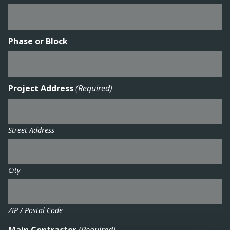
Phase or Block
Project Address
(Required)
Street Address
City
ZIP / Postal Code