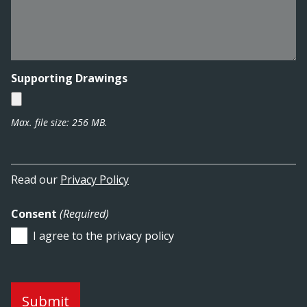
Supporting Drawings
Max. file size: 256 MB.
Read our
Privacy Policy
Consent
(Required)
I agree to the privacy policy