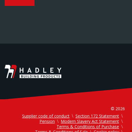
© 2026
Supplier code of conduct
Section 172 Statement
Pension
Modern Slavery Act Statement
Terms & Conditions of Purchase
Terms & Conditions of Sale
Cookie policy