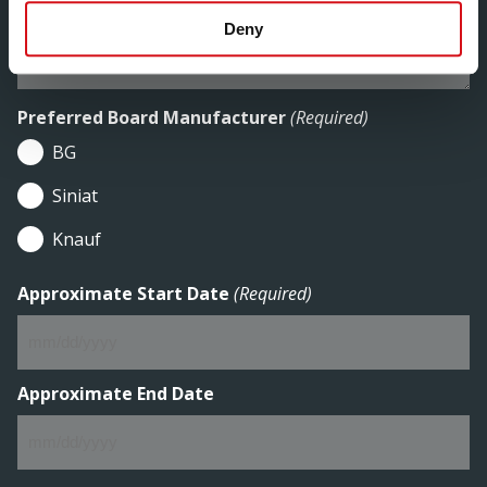
Deny
Preferred Board Manufacturer
(Required)
BG
Siniat
Knauf
Approximate Start Date
(Required)
MM
slash
DD
Approximate End Date
slash
YYYY
MM
slash