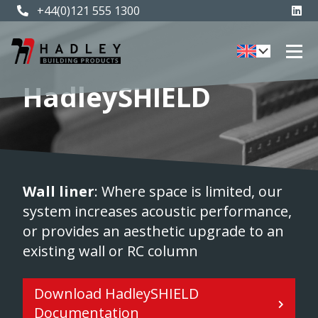
+44(0)121 555 1300
HadleySHIELD
Wall liner
: Where space is limited, our
system increases acoustic performance,
or provides an aesthetic upgrade to an
existing wall or RC column
Download HadleySHIELD
Documentation