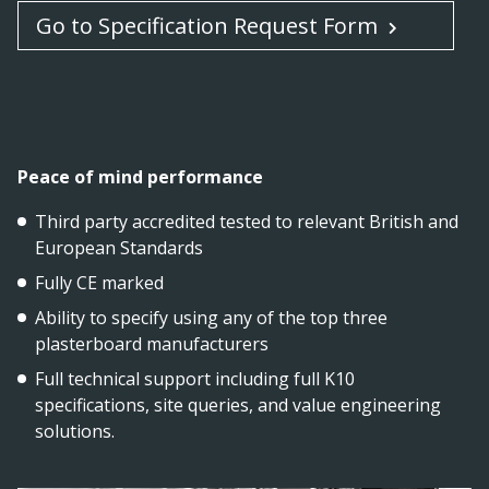
Go to Specification Request Form
Peace of mind performance
Third party accredited tested to relevant British and
European Standards
Fully CE marked
Ability to specify using any of the top three
plasterboard manufacturers
Full technical support including full K10
specifications, site queries, and value engineering
solutions.