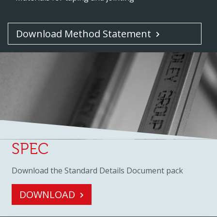
Download Method Statement
SPEC
Download the Standard Details Document pack
DOWNLOAD