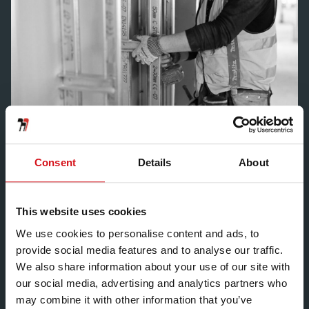
Consent
Details
About
KEY INFORMATION
This website uses cookies
ACOUSTIC
We use cookies to personalise content and ads, to
FIRE
provide social media features and to analyse our traffic.
We also share information about your use of our site with
COLD STATE MAX HEIGHT
4000mm
our social media, advertising and analytics partners who
may combine it with other information that you’ve
OVERALL WIDTH
20mm – 125mm