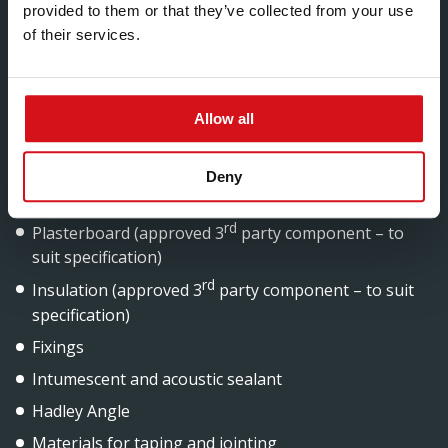
provided to them or that they’ve collected from your use
of their services.
Components
Allow all
Hadley Liner Stud
Hadley Liner Track
Deny
Hadley Liner Brackets
rd
Plasterboard (approved 3
party component – to
suit specification)
rd
Insulation (approved 3
party component – to suit
specification)
Fixings
Intumescent and acoustic sealant
Hadley Angle
Materials for taping and jointing