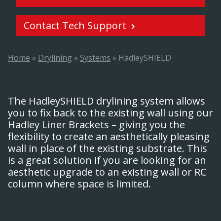
Contact Tech Support
Home
»
Drylining
»
Systems
»
HadleySHIELD
The HadleySHIELD drylining system allows
you to fix back to the existing wall using our
Hadley Liner Brackets – giving you the
flexibility to create an aesthetically pleasing
wall in place of the existing substrate. This
is a great solution if you are looking for an
aesthetic upgrade to an existing wall or RC
column where space is limited.