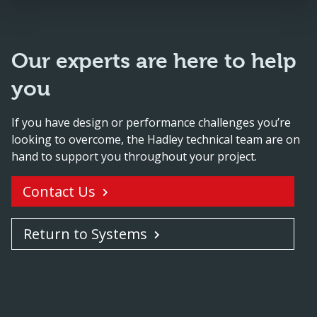
Our experts are here to help
you
If you have design or performance challenges you’re
looking to overcome, the Hadley technical team are on
hand to support you throughout your project.
Contact Us
Return to Systems